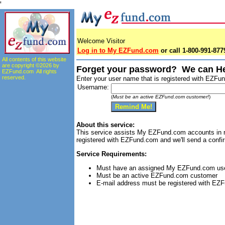
'
Welcome Visitor
Log in to My EZFund.com
or call 1-800-991-8779
All contents of this website
are copyright ©2026 by
Forget your password? We can He
EZFund.com All rights
reserved.
Enter your user name that is registered with EZF
Username:
(
Must be an active EZFund.com customer!
)
About this service:
This service assists My EZFund.com accounts in r
registered with EZFund.com and we'll send a confir
Service Requirements:
Must have an assigned My EZFund.com u
Must be an active EZFund.com customer
E-mail address must be registered with EZ