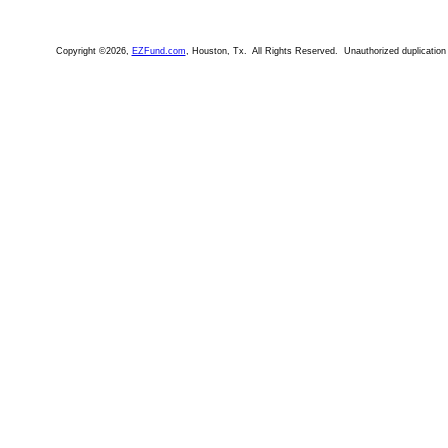
Copyright ©2026,
EZFund.com
, Houston, Tx. All Rights Reserved. Unauthorized duplication i