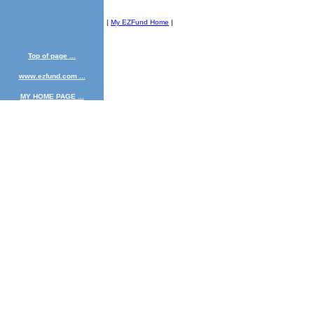
|
My EZFund Home
|
Top of page ...
www.ezfund.com ...
MY HOME PAGE ...