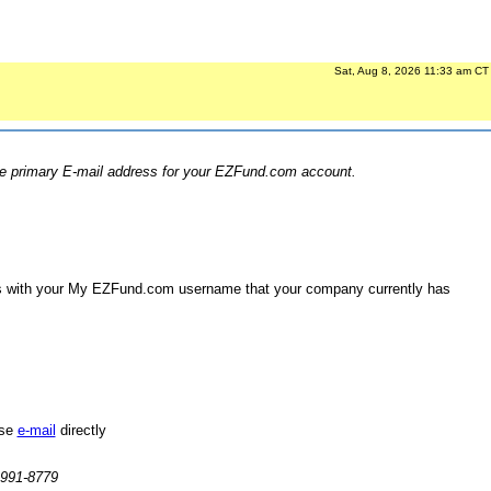
Sat, Aug 8, 2026 11:33 am CT
the primary E-mail address for your EZFund.com account.
 us with your My EZFund.com username that your company currently has
ase
e-mail
directly
-991-8779