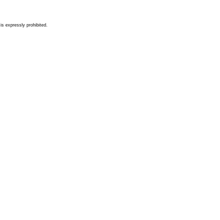
s expressly prohibited.