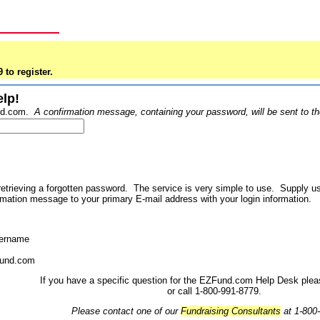
 to register.
lp!
und.com.
A confirmation message, containing your password, will be sent to 
etrieving a forgotten password. The service is very simple to use. Supply
mation message to your primary E-mail address with your login information.
sername
Fund.com
If you have a specific question for the EZFund.com Help Desk ple
or call 1-800-991-8779.
Please contact one of our
Fundraising Consultants
at 1-800